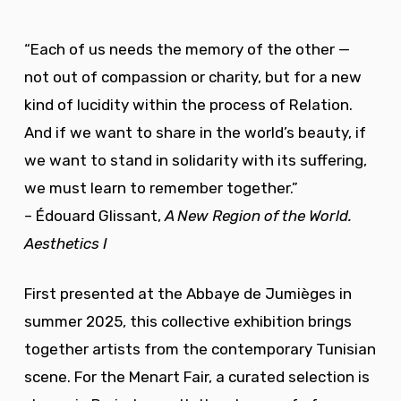
“Each of us needs the memory of the other —
not out of compassion or charity, but for a new
kind of lucidity within the process of Relation.
And if we want to share in the world’s beauty, if
we want to stand in solidarity with its suffering,
we must learn to remember together.”
– Édouard Glissant,
A New Region of the World.
Aesthetics I
First presented at the Abbaye de Jumièges in
summer 2025, this collective exhibition brings
together artists from the contemporary Tunisian
scene. For the Menart Fair, a curated selection is