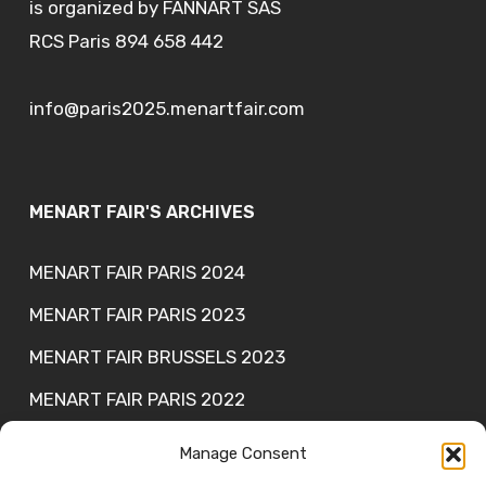
is organized by FANNART SAS
RCS Paris 894 658 442
info@paris2025.menartfair.com
MENART FAIR'S ARCHIVES
MENART FAIR PARIS 2024
MENART FAIR PARIS 2023
MENART FAIR BRUSSELS 2023
MENART FAIR PARIS 2022
MENART FAIR PARIS 2021
Manage Consent