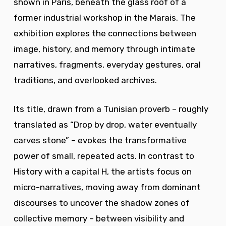
shown in Paris, beneath the glass roof of a
former industrial workshop in the Marais. The
exhibition explores the connections between
image, history, and memory through intimate
narratives, fragments, everyday gestures, oral
traditions, and overlooked archives.
Its title, drawn from a Tunisian proverb – roughly
translated as “Drop by drop, water eventually
carves stone” – evokes the transformative
power of small, repeated acts. In contrast to
History with a capital H, the artists focus on
micro-narratives, moving away from dominant
discourses to uncover the shadow zones of
collective memory – between visibility and