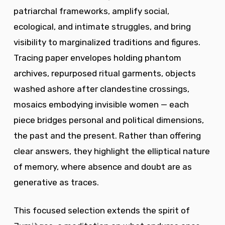
patriarchal frameworks, amplify social,
ecological, and intimate struggles, and bring
visibility to marginalized traditions and figures.
Tracing paper envelopes holding phantom
archives, repurposed ritual garments, objects
washed ashore after clandestine crossings,
mosaics embodying invisible women — each
piece bridges personal and political dimensions,
the past and the present. Rather than offering
clear answers, they highlight the elliptical nature
of memory, where absence and doubt are as
generative as traces.
This focused selection extends the spirit of