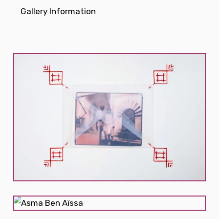
Gallery Information