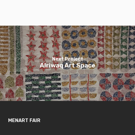
Next Project
Alriwaq Art Space
MENART FAIR