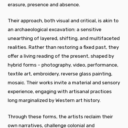
erasure, presence and absence.
Their approach, both visual and critical, is akin to
an archaeological excavation: a sensitive
unearthing of layered, shifting, and multifaceted
realities. Rather than restoring a fixed past, they
offer a living reading of the present, shaped by
hybrid forms – photography, video, performance,
textile art, embroidery, reverse glass painting,
mosaic. Their works invite a material and sensory
experience, engaging with artisanal practices
long marginalized by Western art history.
Through these forms, the artists reclaim their
own narratives, challenge colonial and