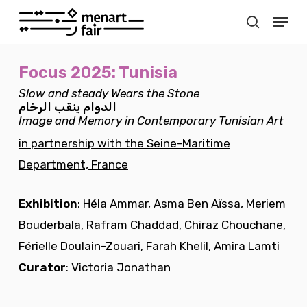
Skip
Menu
to
search
Close
main
Menu
Focus 2025: Tunisia
content
Slow and steady Wears the Stone
الرخام
ينقب
الدوام
Image and Memory in Contemporary Tunisian Art
in partnership with the Seine-Maritime
Department, France
Exhibition
: Héla Ammar, Asma Ben Aïssa, Meriem
Bouderbala, Rafram Chaddad, Chiraz Chouchane,
Férielle Doulain-Zouari, Farah Khelil, Amira Lamti
Curator
: Victoria Jonathan