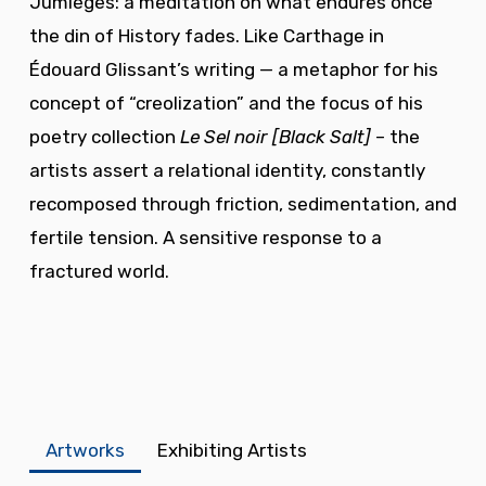
Jumièges: a meditation on what endures once
the din of History fades. Like Carthage in
Édouard Glissant’s writing — a metaphor for his
concept of “creolization” and the focus of his
poetry collection
Le Sel noir
[Black Salt]
– the
artists assert a relational identity, constantly
recomposed through friction, sedimentation, and
fertile tension. A sensitive response to a
fractured world.
Artworks
Exhibiting Artists